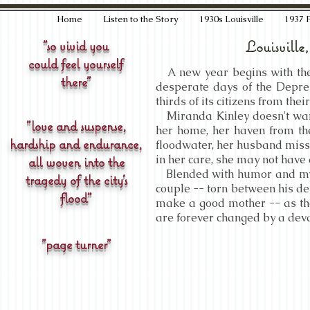
Home
Listen to the Story
1930s Louisville
1937 
"so vivid you
Louisville
could feel yourself
A new year begins with the h
there"
desperate days of the Depres
thirds of its citizens from the
Miranda Kinley doesn't want
"love and suspense,
her home, her haven from th
hardship and endurance,
floodwater, her husband missi
in her care, she may not have 
all woven into the
Blended with humor and myst
tragedy of the city's
couple -- torn between his de
flood"
make a good mother -- as thei
are forever changed by a deva
"page turner"