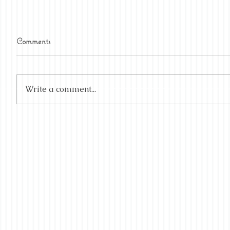
Comments
Write a comment...