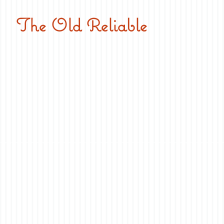
The Old Reliable