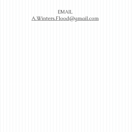
EMAIL
A.Winters.Flood@gmail.com