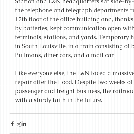
Station and L&N headquarters sat side-by-
the telephone and telegraph departments r
12th floor of the office building and, than
by batteries, kept communication open with 
terminals, stations, and yards. Temporary 
in South Louisville, in a train consisting of
Pullmans, diner cars, and a mail car.
Like everyone else, the L&N faced a massiv
repair after the flood. Despite two weeks of l
passenger and freight business, the railroa
with a sturdy faith in the future.