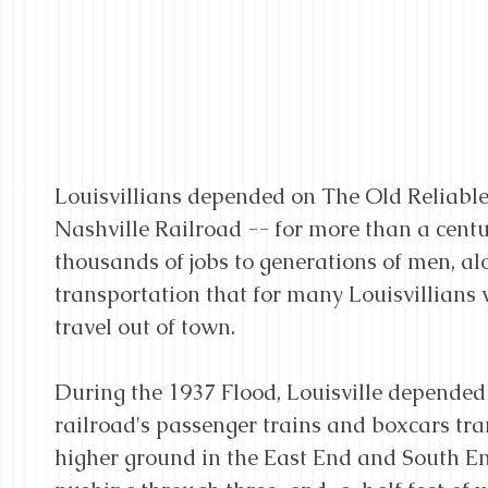
Louisvillians depended on The Old Reliable 
Nashville Railroad -- for more than a centu
thousands of jobs to generations of men, al
transportation that for many Louisvillians 
travel out of town.
During the 1937 Flood, Louisville depended
railroad's passenger trains and boxcars tra
higher ground in the East End and South End