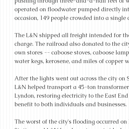
pushing through three-and-a-half feet of w
operated on floodwater pumped directly into
occasion, 149 people crowded into a single 
The L&N shipped all freight intended for the
charge. The railroad also donated to the city'
own stores -- caboose stoves, caboose lamps
water kegs, kerosene, and miles of copper w
After the lights went out across the city on 
L&N helped transport a 45-ton transformer
Lyndon, restoring electricity to the East End
benefit to both individuals and businesses.
The worst of the city's flooding occurred o