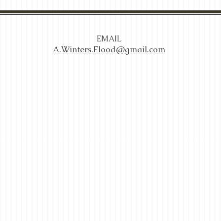
EMAIL
A.Winters.Flood@gmail.com