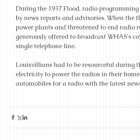
During the 1937 Flood, radio programming 
by news reports and advisories. When the 
power plants and threatened to end radio 
generously offered to broadcast WHAS's cov
single telephone line.
Louisvillians had to be resourceful during t
electricity to power the radios in their homes
automobiles for a radio with the latest new