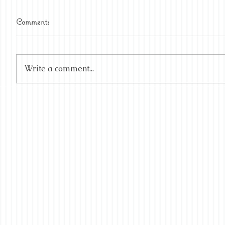
Comments
Write a comment...