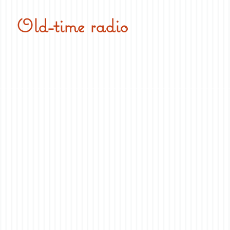
Old-time radio