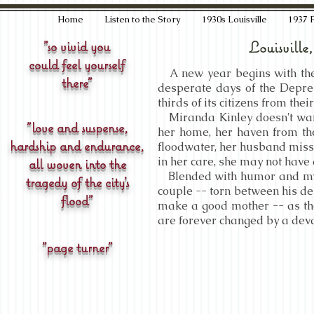
Home
Listen to the Story
1930s Louisville
1937 
"so vivid you
Louisville
could feel yourself
A new year begins with the h
there"
desperate days of the Depres
thirds of its citizens from the
Miranda Kinley doesn't want
"love and suspense,
her home, her haven from th
hardship and endurance,
floodwater, her husband missi
in her care, she may not have 
all woven into the
Blended with humor and myst
tragedy of the city's
couple -- torn between his de
flood"
make a good mother -- as thei
are forever changed by a deva
"page turner"