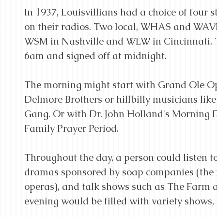
In 1937, Louisvillians had a choice of four s
on their radios. Two local, WHAS and WAVE
WSM in Nashville and WLW in Cincinnati. T
6am and signed off at midnight.
The morning might start with Grand Ole Opr
Delmore Brothers or hillbilly musicians li
Gang. Or with Dr. John Holland's Morning De
Family Prayer Period.
Throughout the day, a person could listen to
dramas sponsored by soap companies (the f
operas), and talk shows such as The Farm
evening would be filled with variety shows